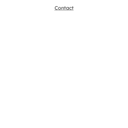
Contact