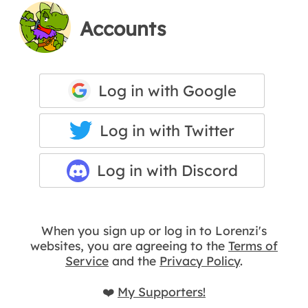
Accounts
Log in with Google
Log in with Twitter
Log in with Discord
When you sign up or log in to Lorenzi's
websites, you are agreeing to the
Terms of
Service
and the
Privacy Policy
.
❤️
My Supporters!